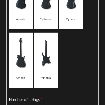
Asteria
Cytherea
Cybele
Athena
Minerva
Number of strings