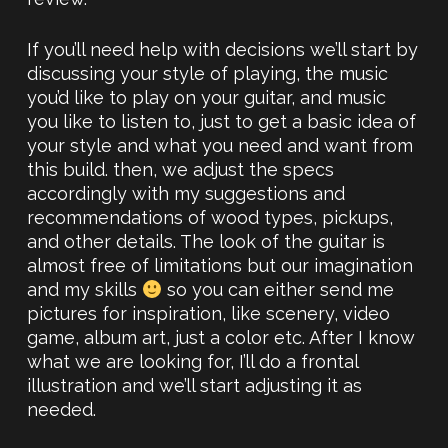
If you’ll need help with decisions we’ll start by
discussing your style of playing, the music
you’d like to play on your guitar, and music
you like to listen to, just to get a basic idea of
your style and what you need and want from
this build. then, we adjust the specs
accordingly with my suggestions and
recommendations of wood types, pickups,
and other details. The look of the guitar is
almost free of limitations but our imagination
and my skills
so you can either send me
pictures for inspiration, like scenery, video
game, album art, just a color etc. After I know
what we are looking for, I’ll do a frontal
illustration and we’ll start adjusting it as
needed.