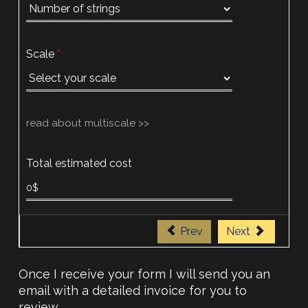
Scale
read about multiscale >>
Total estimated cost
Prev
Next
Once I receive your form I will send you an
email with a detailed invoice for you to
review.