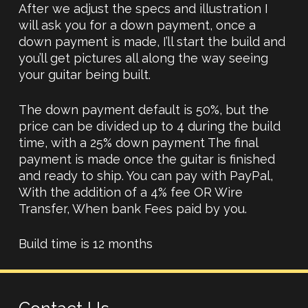
After we adjust the specs and illustration I
will ask you for a down payment, once a
down payment is made, I’ll start the build and
you’ll get pictures all along the way seeing
your guitar being built.
The down payment default is 50%, but the
price can be divided up to 4 during the build
time, with a 25% down payment The final
payment is made once the guitar is finished
and ready to ship. You can pay with PayPal,
With the addition of a 4% fee OR Wire
Transfer, When bank Fees paid by you.
Build time is 12 months