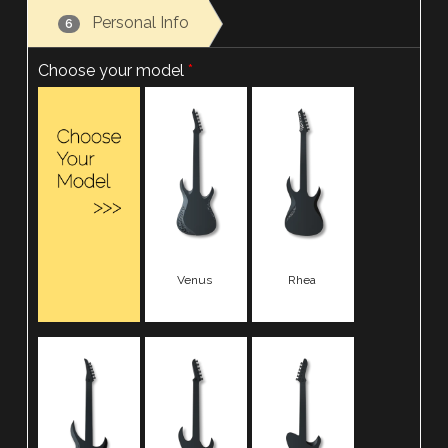
Personal Info
6
Choose your model
Venus
Rhea