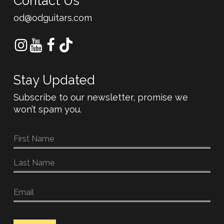
Contact Us
od@odguitars.com
Stay Updated
Subscribe to our newsletter, promise we
won’t spam you.