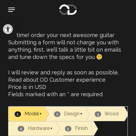
Skip
Menu
to
main
Open toolbar
content
It’s time! order your next awesome guitar
Submitting a form will not charge you with
anything, first, we’ll talk a little bit on emails
and tune down the specs for you
I will review and reply as soon as possible.
Read about OD Customer experience
Price is in USD
Fields marked with an * are required
Model
Design
Wood
1
2
3
Hardware
Finish
4
5