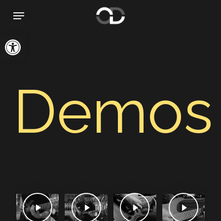
Skip
Menu
to
main
Open toolbar
content
Demos
Play Video
Play Video
Play Video
Play Video