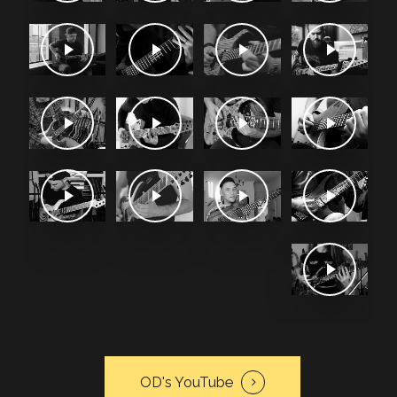
Play Video
Play Video
Play Video
Play Video
Play Video
Play Video
Play Video
Play Video
Play Video
Play Video
Play Video
Play Video
Play Video
OD's YouTube