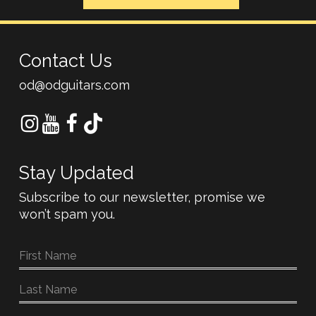
Contact Us
od@odguitars.com
Stay Updated
Subscribe to our newsletter, promise we
won’t spam you.