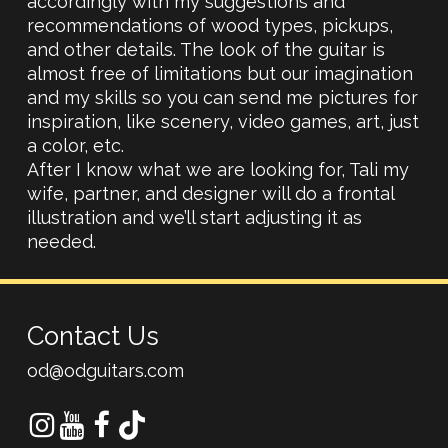
accordingly with my suggestions and
recommendations of wood types, pickups,
and other details. The look of the guitar is
almost free of limitations but our imagination
and my skills so you can send me pictures for
inspiration, like scenery, video games, art, just
a color, etc.
After I know what we are looking for, Tali my
wife, partner, and designer will do a frontal
illustration and we’ll start adjusting it as
needed.
Contact Us
od@odguitars.com