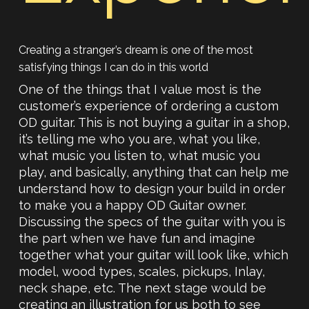
Creating a stranger’s dream is one of the most
satisfying things I can do in this world
One of the things that I value most is the
customer’s experience of ordering a custom
OD guitar. This is not buying a guitar in a shop,
it’s telling me who you are, what you like,
what music you listen to, what music you
play, and basically, anything that can help me
understand how to design your build in order
to make you a happy OD Guitar owner.
Discussing the specs of the guitar with you is
the part when we have fun and imagine
together what your guitar will look like, which
model, wood types, scales, pickups, Inlay,
neck shape, etc. The next stage would be
creating an illustration for us both to see