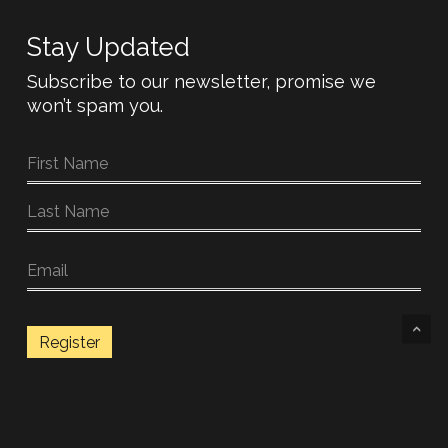
Stay Updated
Subscribe to our newsletter, promise we
won’t spam you.
Register
© 2026 OD guitars.