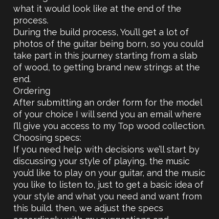
what it would look like at the end of the
process.
During the build process, You’ll get a lot of
photos of the guitar being born, so you could
take part in this journey starting from a slab
of wood, to getting brand new strings at the
end.
Ordering
After submitting an order form for the model
of your choice I will send you an email where
I’ll give you access to my Top wood collection.
Choosing specs:
If you need help with decisions we’ll start by
discussing your style of playing, the music
you’d like to play on your guitar, and the music
you like to listen to, just to get a basic idea of
your style and what you need and want from
this build. then, we adjust the specs