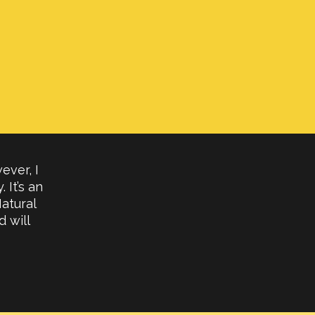
ever, I
 It’s an
atural
 will