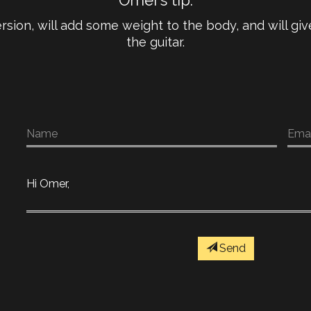
Omer’s tip:
rsion, will add some weight to the body, and will g
the guitar.
Send