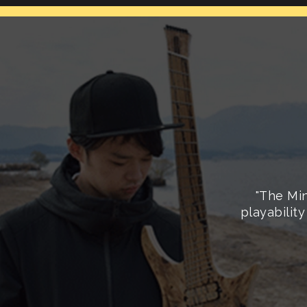
"The Min
playability