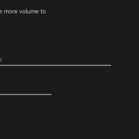
ive more volume to