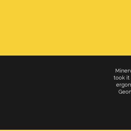
Minerv
took it
ergon
Geom