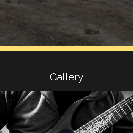
Gallery
Play Video