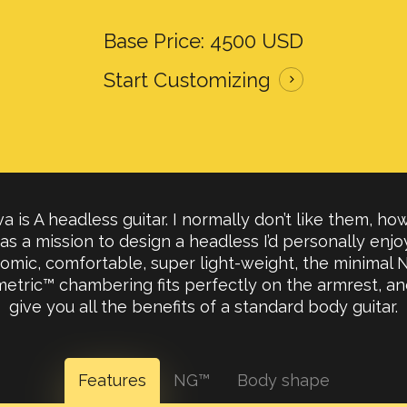
Base Price: 4500 USD
Start Customizing
a is A headless guitar. I normally don’t like them, how
 as a mission to design a headless I’d personally enjoy.
omic, comfortable, super light-weight, the minimal N
etric™ chambering fits perfectly on the armrest, and
give you all the benefits of a standard body guitar.
Features
NG™
Body shape