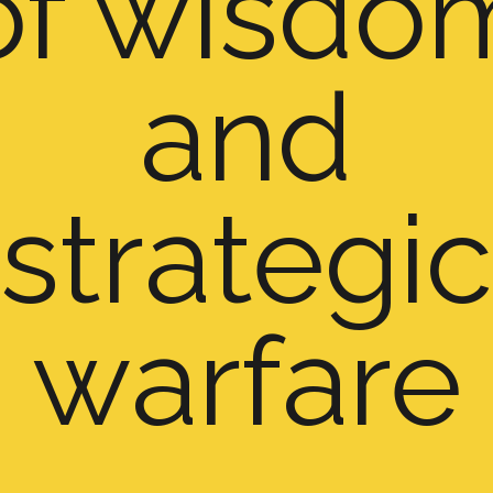
of wisdo
and
strategic
warfare