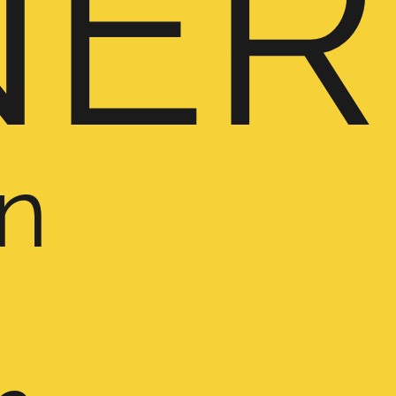
NER
n