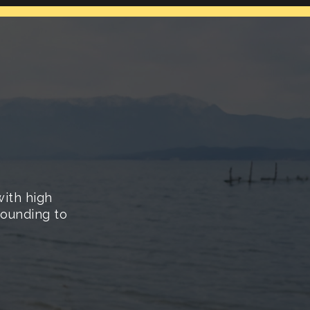
with high
 sounding to