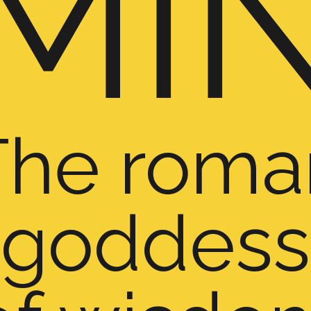
MI
The roma
goddess