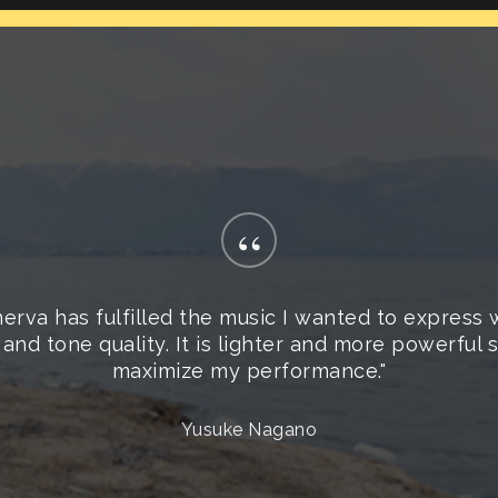
“
erva has fulfilled the music I wanted to express 
 and tone quality. It is lighter and more powerful
maximize my performance."
Yusuke Nagano