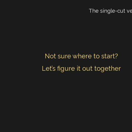
The single-cut ve
Not sure where to start?
Let’s figure it out together