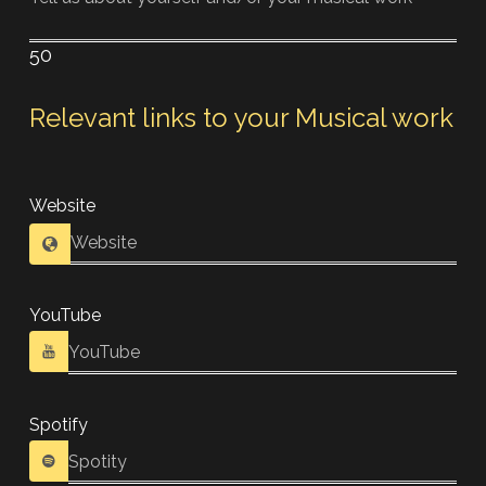
50
Relevant links to your Musical work
Website
YouTube
Spotify