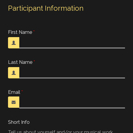
Participant Information
First Name
Last Name
Email
Short Info