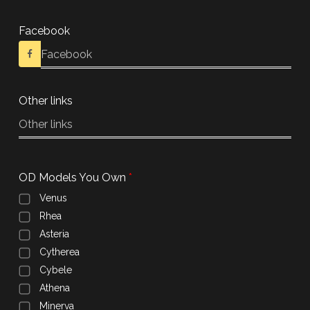
Facebook
Other links
OD Models You Own
Venus
Rhea
Asteria
Cytherea
Cybele
Athena
Minerva